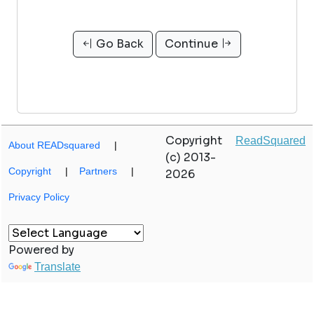
Go Back
Continue
Copyright
ReadSquared
About READsquared
|
(c) 2013-
Copyright
|
Partners
|
2026
Privacy Policy
Powered by
Translate