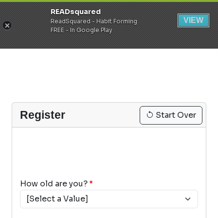
READsquared
Register
Login
VIEW
ReadSquared - Habit Forming
FREE - In Google Play
Register
Start Over
How old are you?
*